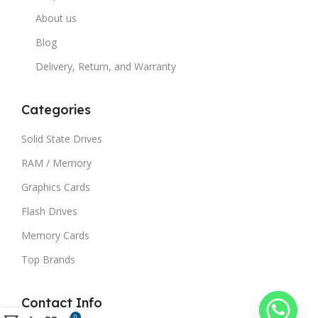
About us
Blog
Delivery, Return, and Warranty
Categories
Solid State Drives
RAM / Memory
Graphics Cards
Flash Drives
Memory Cards
Top Brands
Contact Info
0