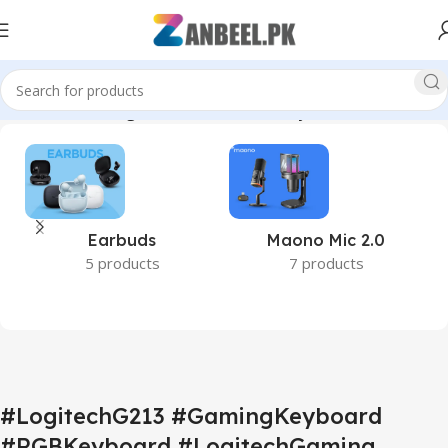
echDome #GamingAccessories #WiredKeyboard #ZanbeelPK”
Earbuds
Maono Mic 2.0
5 products
7 products
#LogitechG213 #GamingKeyboard
#RGBKeyboard #LogitechGaming