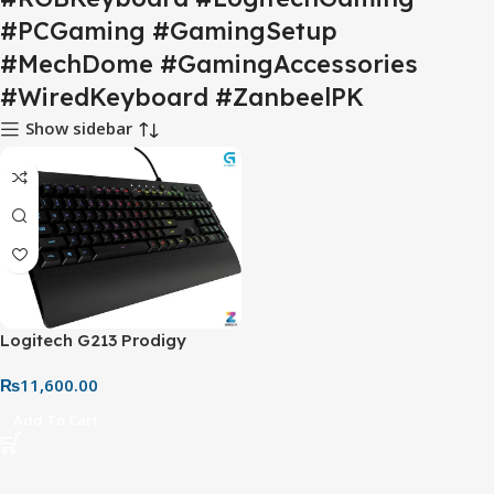
#PCGaming #GamingSetup
#MechDome #GamingAccessories
#WiredKeyboard #ZanbeelPK
Show sidebar
Logitech G213 Prodigy
Gaming Keyboard – Wired
₨
11,600.00
RGB Backlit Keyboard with
Palm Rest
Add To Cart