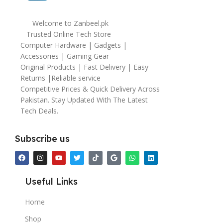
Welcome to Zanbeel.pk
Trusted Online Tech Store
Computer Hardware | Gadgets |
Accessories | Gaming Gear
Original Products | Fast Delivery | Easy
Returns |Reliable service
Competitive Prices & Quick Delivery Across
Pakistan. Stay Updated With The Latest
Tech Deals.
Subscribe us
Useful Links
Home
Shop