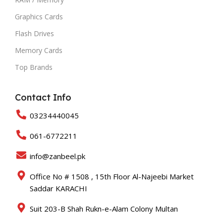
Graphics Cards
Flash Drives
Memory Cards
Top Brands
Contact Info
03234440045
061-6772211
info@zanbeel.pk
Office No # 1508 , 15th Floor Al-Najeebi Market
Saddar KARACHI
Suit 203-B Shah Rukn-e-Alam Colony Multan