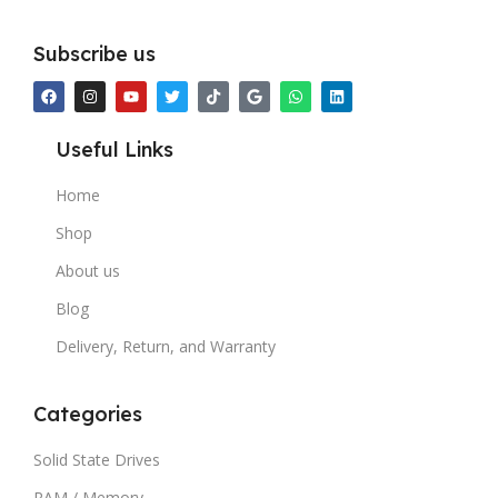
Subscribe us
Useful Links
Home
Shop
About us
Blog
Delivery, Return, and Warranty
Categories
Solid State Drives
RAM / Memory