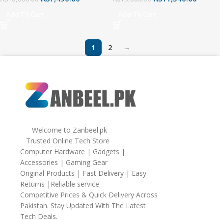
Black
Mouse, 26000 DPI
Add To Cart
Add To Cart
1
2
→
Welcome to Zanbeel.pk
Trusted Online Tech Store
Computer Hardware | Gadgets |
Accessories | Gaming Gear
Original Products | Fast Delivery | Easy
Returns |Reliable service
Competitive Prices & Quick Delivery Across
Pakistan. Stay Updated With The Latest
Tech Deals.