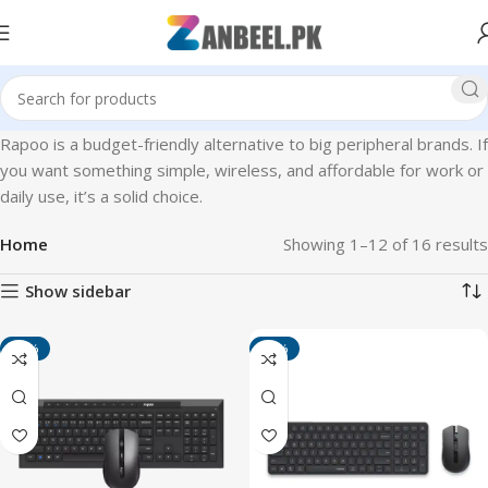
Rapoo is a budget-friendly alternative to big peripheral brands. If
you want something simple, wireless, and affordable for work or
daily use, it’s a solid choice.
Home
Showing 1–12 of 16 results
Show sidebar
-45%
-42%