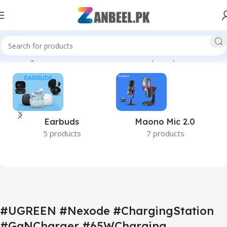
BCCharger #OfficeAccessories #DesktopSetup #ZanbeelPK”
Earbuds
Maono Mic 2.0
5 products
7 products
#UGREEN #Nexode #ChargingStation
#GaNCharger #65WCharging