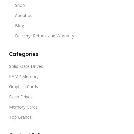
Shop
About us
Blog
Delivery, Return, and Warranty
Categories
Solid State Drives
RAM / Memory
Graphics Cards
Flash Drives
Memory Cards
Top Brands