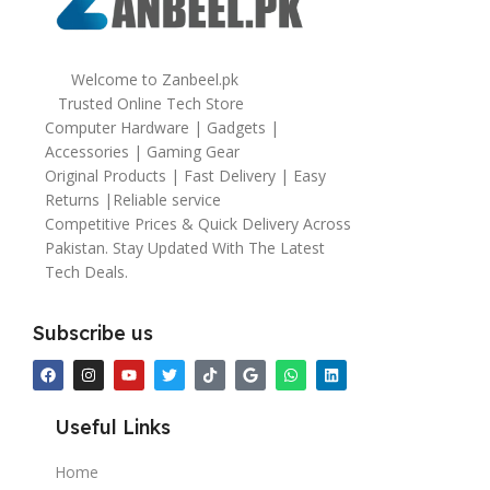
Welcome to Zanbeel.pk
Trusted Online Tech Store
Computer Hardware | Gadgets |
Accessories | Gaming Gear
Original Products | Fast Delivery | Easy
Returns |Reliable service
Competitive Prices & Quick Delivery Across
Pakistan. Stay Updated With The Latest
Tech Deals.
Subscribe us
Useful Links
Home