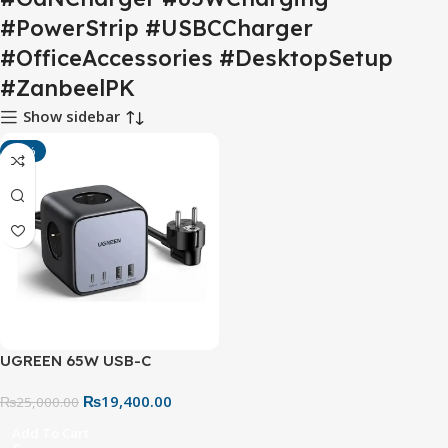
#PowerStrip #USBCCharger
#OfficeAccessories #DesktopSetup
#ZanbeelPK
Show sidebar
-22%
UGREEN 65W USB-C
Charging Station (60113) –
₨
19,400.00
Nexode 7-in-1 GaN Power
₨
25,000.00
Strip with 3 AC Outlets, 2
Add To Cart
USB-C & 2 USB-A Ports