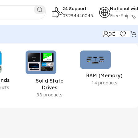
24 Support
National wi
03234440045
Free Shiping
RAM (Memory)
ands
Solid State
14 products
ucts
Drives
38 products