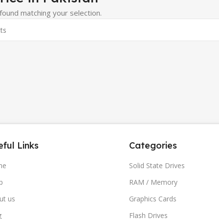
ound matching your selection.
ful Links
Categories
me
Solid State Drives
p
RAM / Memory
ut us
Graphics Cards
g
Flash Drives