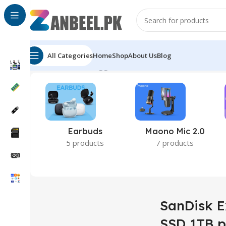
All Categories
Home
Shop
About Us
Blog
Home
Products tagged “SanDisk Extreme Portable SS
Earbuds
Maono Mic 2.0
5 products
7 products
SanDisk E
SSD 1TB p