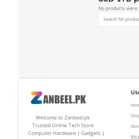
No products were f
Use
Ho
Sho
Welcome to Zanbeel.pk
Trusted Online Tech Store
Abo
Computer Hardware | Gadgets |
Blo