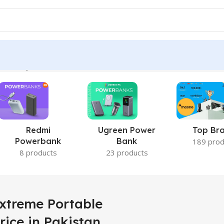
D 1TB price in Pakistan”
Redmi
Ugreen Power
Top Br
Powerbank
Bank
189 prod
8 products
23 products
xtreme Portable
rice in Pakistan