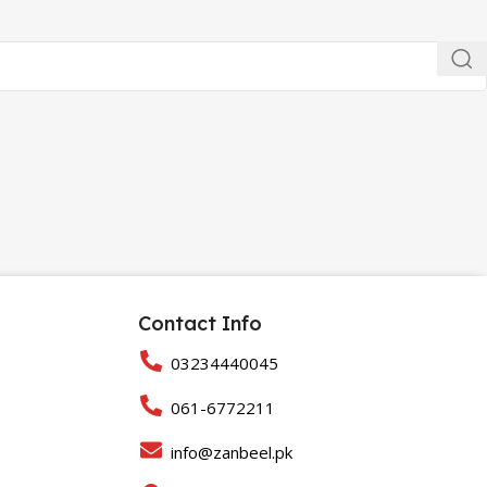
Contact Info
03234440045
061-6772211
info@zanbeel.pk