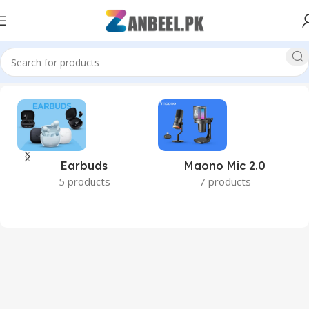
Home
Products tagged “Rugged Storage”
Earbuds
Maono Mic 2.0
5 products
7 products