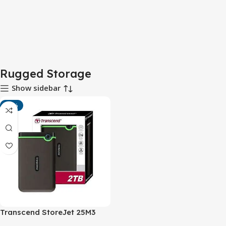
Rugged Storage
Show sidebar
-16%
Transcend StoreJet 25M3
USB 3.0 Portable Hard Drive