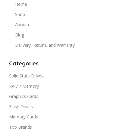
Home
Shop
About us
Blog
Delivery, Return, and Warranty
Categories
Solid State Drives
RAM / Memory
Graphics Cards
Flash Drives
Memory Cards
Top Brands