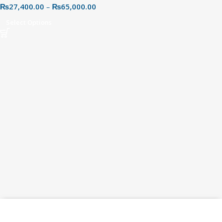
₨
27,400.00
–
₨
65,000.00
Select Options