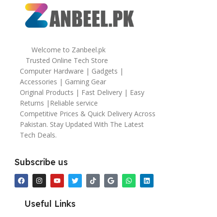
Welcome to Zanbeel.pk
Trusted Online Tech Store
Computer Hardware | Gadgets |
Accessories | Gaming Gear
Original Products | Fast Delivery | Easy
Returns |Reliable service
Competitive Prices & Quick Delivery Across
Pakistan. Stay Updated With The Latest
Tech Deals.
Subscribe us
Useful Links