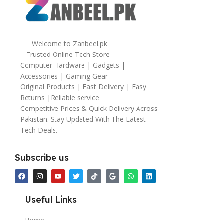
Welcome to Zanbeel.pk
Trusted Online Tech Store
Computer Hardware | Gadgets |
Accessories | Gaming Gear
Original Products | Fast Delivery | Easy
Returns |Reliable service
Competitive Prices & Quick Delivery Across
Pakistan. Stay Updated With The Latest
Tech Deals.
Subscribe us
Useful Links
Home