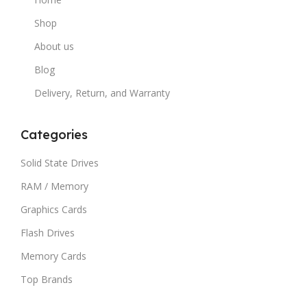
Shop
About us
Blog
Delivery, Return, and Warranty
Categories
Solid State Drives
RAM / Memory
Graphics Cards
Flash Drives
Memory Cards
Top Brands