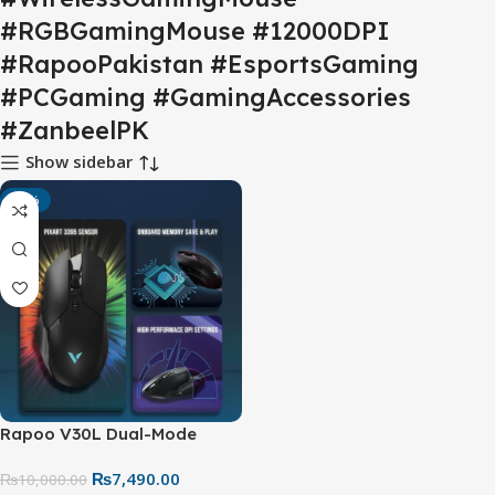
#RGBGamingMouse #12000DPI
#RapooPakistan #EsportsGaming
#PCGaming #GamingAccessories
#ZanbeelPK
Show sidebar
-25%
Rapoo V30L Dual-Mode
Gaming Mouse – Wireless &
₨
7,490.00
Wired RGB Gaming Mouse,
₨
10,000.00