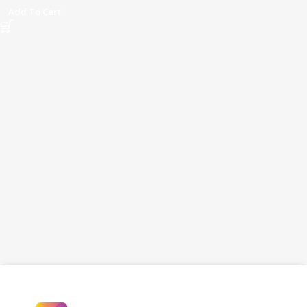
Black
Add To Cart