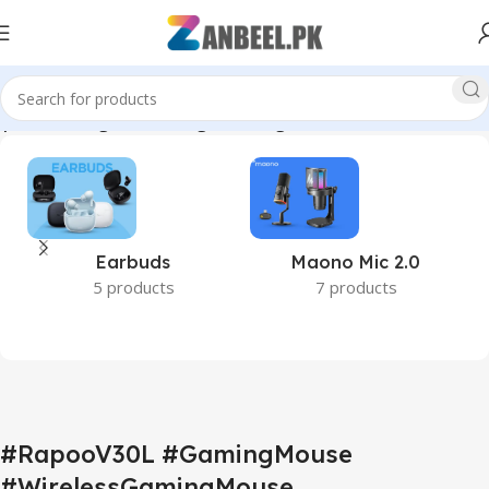
portsGaming #PCGaming #GamingAccessories #ZanbeelPK”
Earbuds
Maono Mic 2.0
5 products
7 products
#RapooV30L #GamingMouse
#WirelessGamingMouse