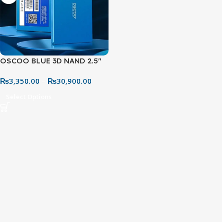
OSCOO BLUE 3D NAND 2.5″
SATA SSD
₨
3,350.00
–
₨
30,900.00
Select Options