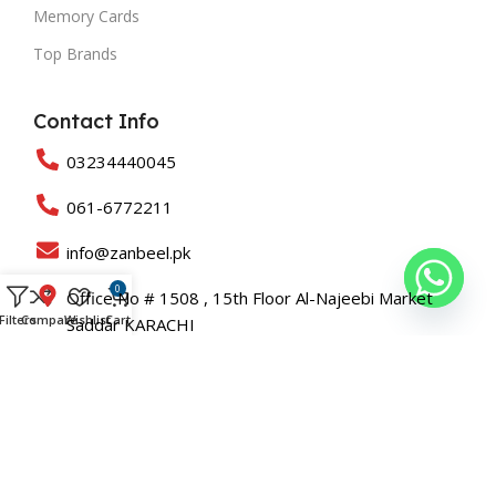
Memory Cards
Top Brands
Contact Info
03234440045
061-6772211
info@zanbeel.pk
0
Office No # 1508 , 15th Floor Al-Najeebi Market
Filters
Compare
Wishlist
Cart
Saddar KARACHI
Suit 203-B Shah Rukn-e-Alam Colony Multan
Copyright © 2025 All Rights Reserved Zanbeel and Developed
By
Roaslift