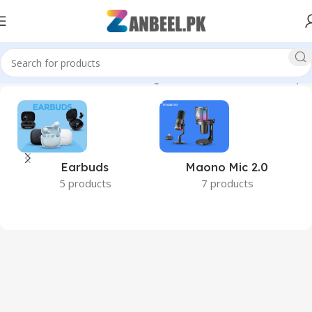
olidStateDrive #TechStorage #PakistanTech #zanbeelpk”
Earbuds
Maono Mic 2.0
5 products
7 products