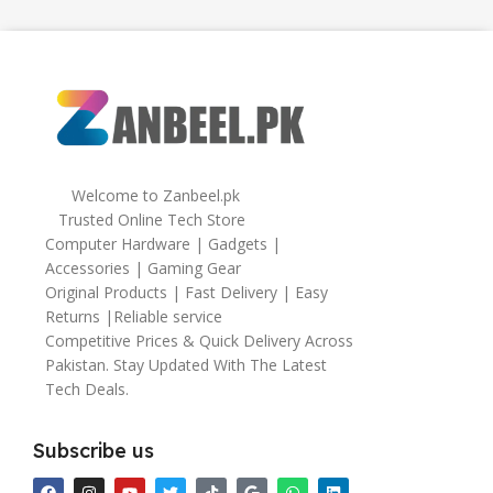
Welcome to Zanbeel.pk
Trusted Online Tech Store
Computer Hardware | Gadgets |
Accessories | Gaming Gear
Original Products | Fast Delivery | Easy
Returns |Reliable service
Competitive Prices & Quick Delivery Across
Pakistan. Stay Updated With The Latest
Tech Deals.
Subscribe us