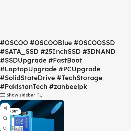
#OSCOO #OSCOOBlue #OSCOOSSD
#SATA_SSD #25InchSSD #3DNAND
#SSDUpgrade #FastBoot
#LaptopUpgrade #PCUpgrade
#SolidStateDrive #TechStorage
#PakistanTech #zanbeelpk
Show sidebar
-9%
SOLD OUT