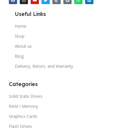
Useful Links
Home
Shop
About us
Blog
Delivery, Return, and Warranty
Categories
Solid State Drives
RAM / Memory
Graphics Cards
Flash Drives