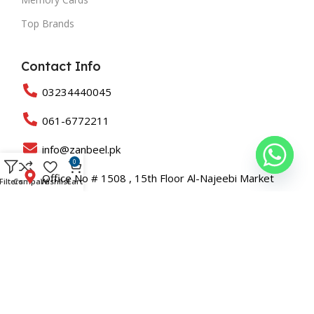
Top Brands
Contact Info
03234440045
061-6772211
info@zanbeel.pk
0
Office No # 1508 , 15th Floor Al-Najeebi Market
Filters
Compare
Wishlist
Cart
Saddar KARACHI
Suit 203-B Shah Rukn-e-Alam Colony Multan
Copyright © 2025 All Rights Reserved Zanbeel and Developed
By
Roaslift