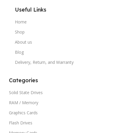
Useful Links
Home
Shop
About us
Blog
Delivery, Return, and Warranty
Categories
Solid State Drives
RAM / Memory
Graphics Cards
Flash Drives
Memory Cards