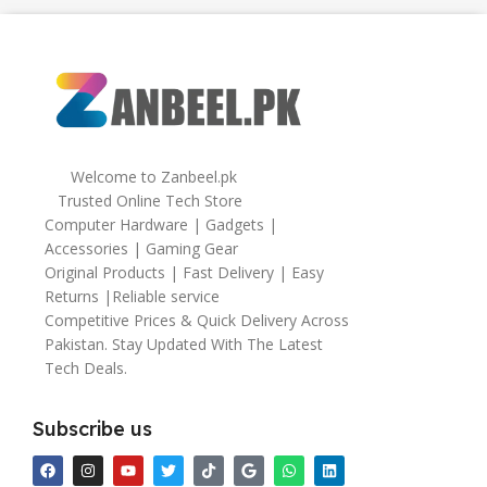
Welcome to Zanbeel.pk
Trusted Online Tech Store
Computer Hardware | Gadgets |
Accessories | Gaming Gear
Original Products | Fast Delivery | Easy
Returns |Reliable service
Competitive Prices & Quick Delivery Across
Pakistan. Stay Updated With The Latest
Tech Deals.
Subscribe us