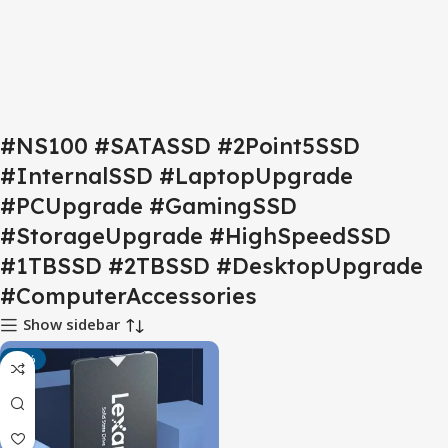
#NS100 #SATASSD #2Point5SSD
#InternalSSD #LaptopUpgrade
#PCUpgrade #GamingSSD
#StorageUpgrade #HighSpeedSSD
#1TBSSD #2TBSSD #DesktopUpgrade
#ComputerAccessories
Show sidebar
-17%