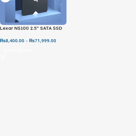
Lexar NS100 2.5″ SATA SSD
(128GB–2TB) – SATA III
₨
8,400.00
–
₨
71,999.00
Internal Solid State Drive for
PC & Laptop
Select Options