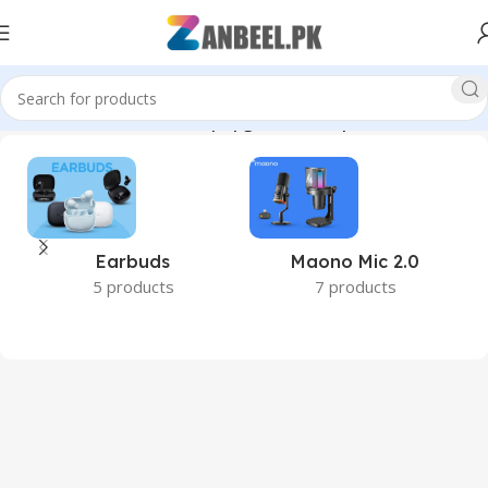
#1TBSSD #2TBSSD #DesktopUpgrade #ComputerAccessories”
Earbuds
Maono Mic 2.0
5 products
7 products