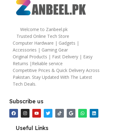
Welcome to Zanbeel.pk
Trusted Online Tech Store
Computer Hardware | Gadgets |
Accessories | Gaming Gear
Original Products | Fast Delivery | Easy
Returns |Reliable service
Competitive Prices & Quick Delivery Across
Pakistan. Stay Updated With The Latest
Tech Deals.
Subscribe us
Useful Links