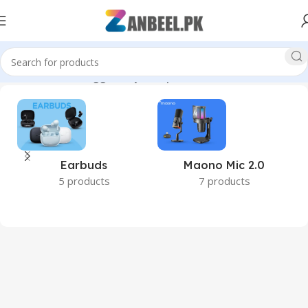
Home
Products tagged “My Passport”
Earbuds
Maono Mic 2.0
5 products
7 products