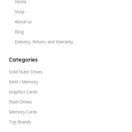
Home
Shop
About us
Blog
Delivery, Return, and Warranty
Categories
Solid State Drives
RAM / Memory
Graphics Cards
Flash Drives
Memory Cards
Top Brands