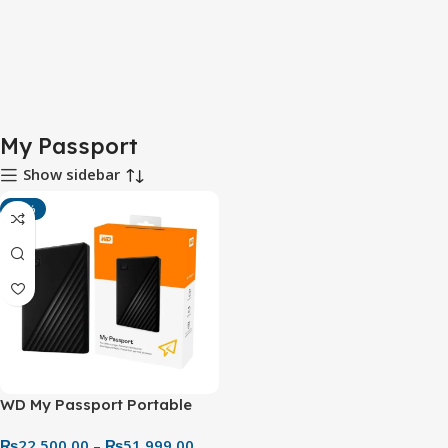
My Passport
Show sidebar
-11%
WD My Passport Portable
External Hard Drive (1TB–
₨
22,500.00
–
₨
51,999.00
5TB) – Secure & Reliable USB