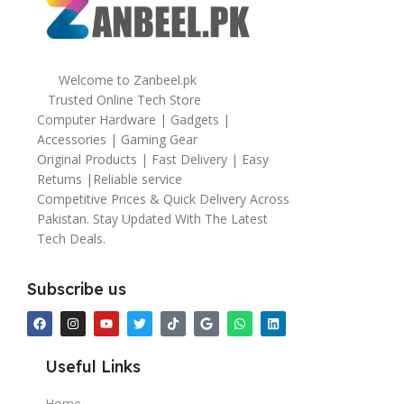
Welcome to Zanbeel.pk
Trusted Online Tech Store
Computer Hardware | Gadgets |
Accessories | Gaming Gear
Original Products | Fast Delivery | Easy
Returns |Reliable service
Competitive Prices & Quick Delivery Across
Pakistan. Stay Updated With The Latest
Tech Deals.
Subscribe us
Useful Links
Home