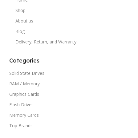
Shop
About us
Blog
Delivery, Return, and Warranty
Categories
Solid State Drives
RAM / Memory
Graphics Cards
Flash Drives
Memory Cards
Top Brands