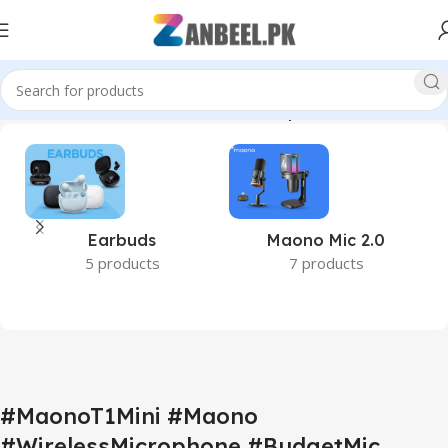
 #PakistanTech #Zanbeel #MaonoMicrophone #AudioReview”
Earbuds
Maono Mic 2.0
5 products
7 products
#MaonoT1Mini #Maono
#WirelessMicrophone #BudgetMic