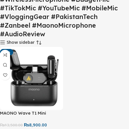
#TikTokMic #YouTubeMic #MobileMic
#VloggingGear #PakistanTech
#Zanbeel #MaonoMicrophone
#AudioReview
Show sidebar
-34%
MAONO Wave T1 Mini
Wireless Lavalier
₨
8,900.00
Microphone – USB-C Mic For
₨
13,500.00