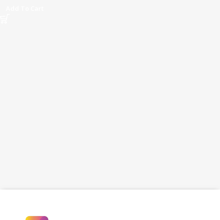
Vlogging & Streaming
Add To Cart