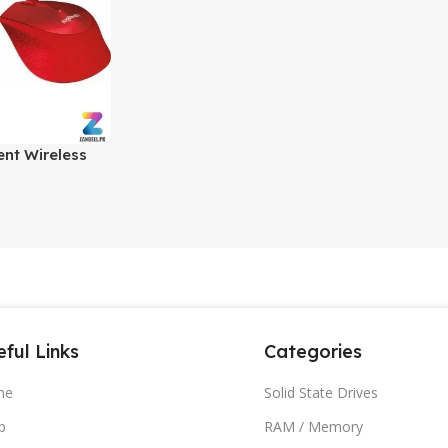
ent Wireless
 & Black |
ouse for PC &
ful Links
Categories
me
Solid State Drives
p
RAM / Memory