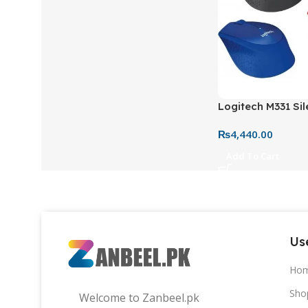
Logitech M331 Sil
Mouse – Red, Blue
₨
4,440.00
Quiet Wireless M
Laptop
Add To Cart
Use
Ho
Sho
Welcome to Zanbeel.pk