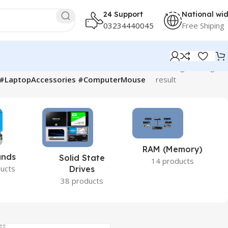
24 Support
National wi
03234440045
Free Shiping
Showing the single
p #LaptopAccessories #ComputerMouse
result
RAM (Memory)
ands
Solid State
14 products
ucts
Drives
38 products