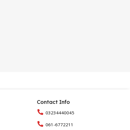
Contact Info
03234440045
061-6772211