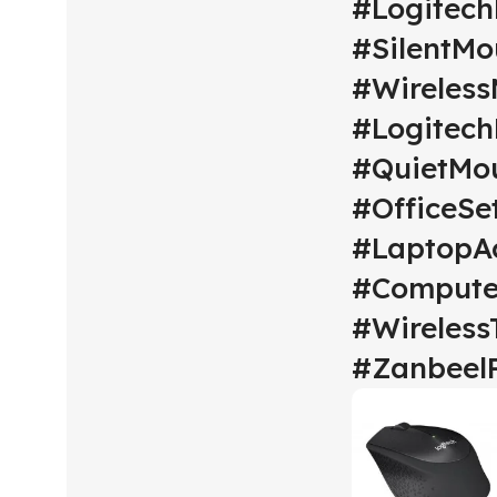
#Logitec
#SilentMo
#Wireles
#Logitech
#QuietMo
#OfficeSe
#LaptopAc
#Compute
#Wireless
#Zanbeel