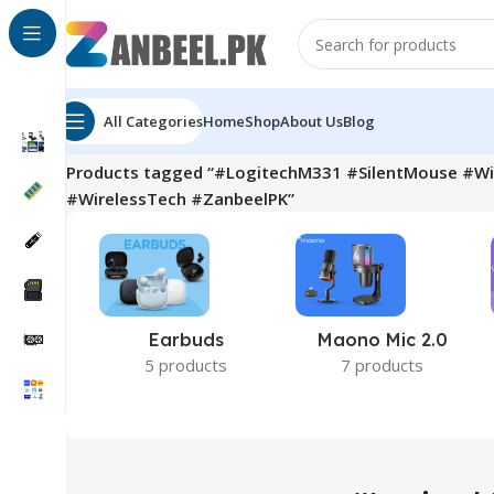
All Categories
Home
Shop
About Us
Blog
Home
Products tagged “#LogitechM331 #SilentMouse #W
#WirelessTech #ZanbeelPK”
Earbuds
Maono Mic 2.0
5 products
7 products