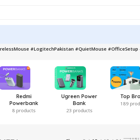
irelessMouse #LogitechPakistan #QuietMouse #OfficeSetu
Redmi
Ugreen Power
Top Br
Powerbank
Bank
189 prod
8 products
23 products