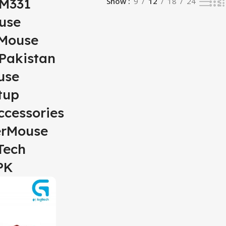
hM331
Show
9
12
18
24
use
sMouse
Pakistan
use
tup
cessories
rMouse
Tech
PK