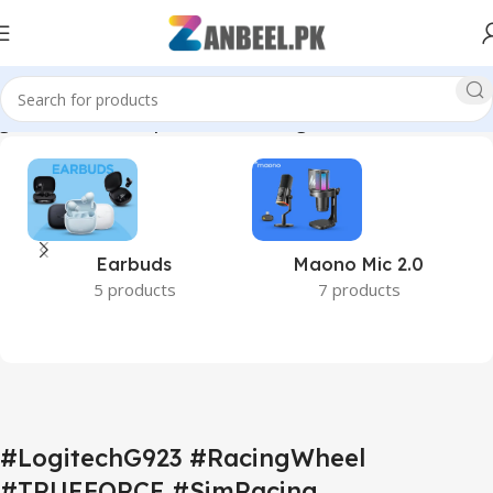
techPakistan #EsportsGear #RacingSimulator #ZanbeelPK”
Earbuds
Maono Mic 2.0
5 products
7 products
#LogitechG923 #RacingWheel
#TRUEFORCE #SimRacing