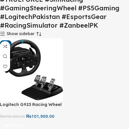
#GamingSteeringWheel #PS5Gaming
#LogitechPakistan #EsportsGear
#RacingSimulator #ZanbeelPK
Show sidebar
-3%
Logitech G923 Racing Wheel
and Pedals – TRUEFORCE
₨
101,900.00
Force Feedback Gaming
₨
105,000.00
Steering Wheel
Add To Cart