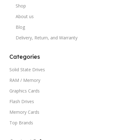
Shop
About us
Blog
Delivery, Return, and Warranty
Categories
Solid State Drives
RAM / Memory
Graphics Cards
Flash Drives
Memory Cards
Top Brands