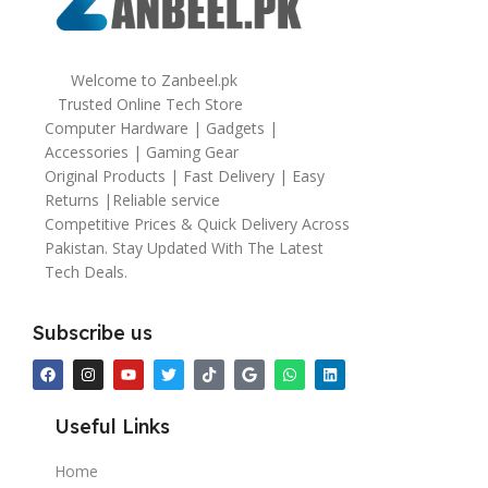
Welcome to Zanbeel.pk
Trusted Online Tech Store
Computer Hardware | Gadgets |
Accessories | Gaming Gear
Original Products | Fast Delivery | Easy
Returns |Reliable service
Competitive Prices & Quick Delivery Across
Pakistan. Stay Updated With The Latest
Tech Deals.
Subscribe us
Useful Links
Home