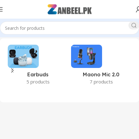
 #PCPerformance #288PinRAM #DDR5Pakistan #ZanbeelPk”
Earbuds
Maono Mic 2.0
5 products
7 products