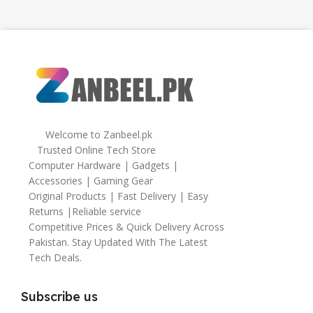
Welcome to Zanbeel.pk
Trusted Online Tech Store
Computer Hardware | Gadgets |
Accessories | Gaming Gear
Original Products | Fast Delivery | Easy
Returns |Reliable service
Competitive Prices & Quick Delivery Across
Pakistan. Stay Updated With The Latest
Tech Deals.
Subscribe us