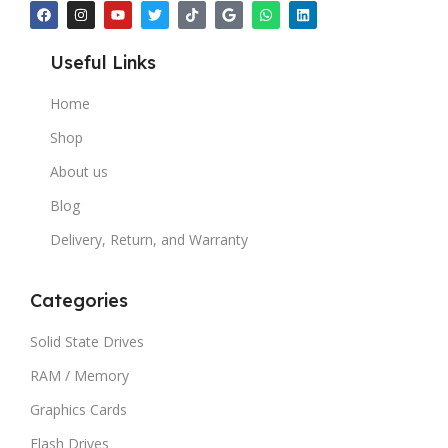
Useful Links
Home
Shop
About us
Blog
Delivery, Return, and Warranty
Categories
Solid State Drives
RAM / Memory
Graphics Cards
Flash Drives