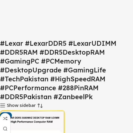
#Lexar #LexarDDR5 #LexarUDIMM
#DDR5RAM #DDR5DesktopRAM
#GamingPC #PCMemory
#DesktopUpgrade #GamingLife
#TechPakistan #HighSpeedRAM
#PCPerformance #288PinRAM
#DDR5Pakistan #ZanbeelPk
Show sidebar
-7%