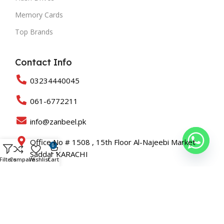
Memory Cards
Top Brands
Contact Info
03234440045
061-6772211
info@zanbeel.pk
Office No # 1508 , 15th Floor Al-Najeebi Market
0
Saddar KARACHI
Filters
Compare
Wishlist
Cart
Suit 203-B Shah Rukn-e-Alam Colony Multan
Copyright © 2025 All Rights Reserved Zanbeel and Developed