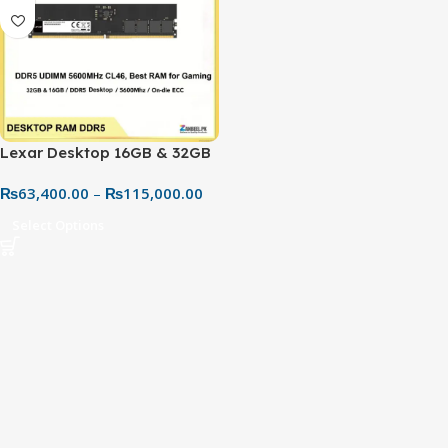
Lexar Desktop 16GB & 32GB
DDR5 5600MHz RAM – High
₨
63,400.00
–
₨
115,000.00
Performance PC Memory |
Best Price in Pakistan
Select Options