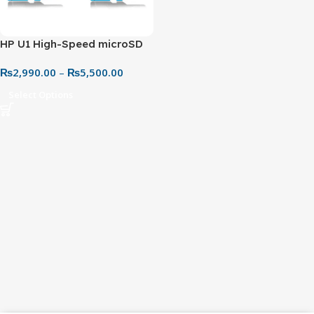
HP U1 High-Speed microSD
UHS-I Memory Card –
₨
2,990.00
–
₨
5,500.00
Reliable Performance for
Everyday Use
Select Options