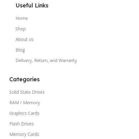
Useful Links
Home
Shop
About us
Blog
Delivery, Return, and Warranty
Categories
Solid State Drives
RAM / Memory
Graphics Cards
Flash Drives
Memory Cards