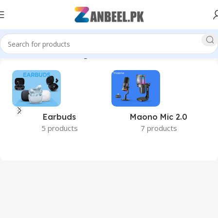
FullHDVideo #HPStorage #ZanbeelPk #BestPriceInPakistan”
Earbuds
Maono Mic 2.0
5 products
7 products