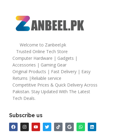
Welcome to Zanbeel.pk
Trusted Online Tech Store
Computer Hardware | Gadgets |
Accessories | Gaming Gear
Original Products | Fast Delivery | Easy
Returns |Reliable service
Competitive Prices & Quick Delivery Across
Pakistan. Stay Updated With The Latest
Tech Deals.
Subscribe us