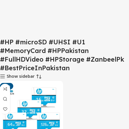
#HP #microSD #UHSI #U1
#MemoryCard #HPPakistan
#FullHDVideo #HPStorage #ZanbeelPk
#BestPriceInPakistan
Show sidebar
-15%