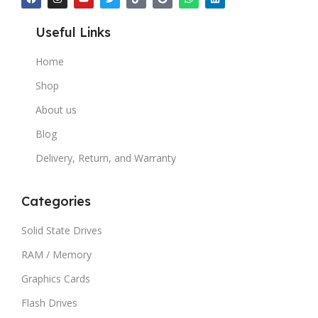
Useful Links
Home
Shop
About us
Blog
Delivery, Return, and Warranty
Categories
Solid State Drives
RAM / Memory
Graphics Cards
Flash Drives