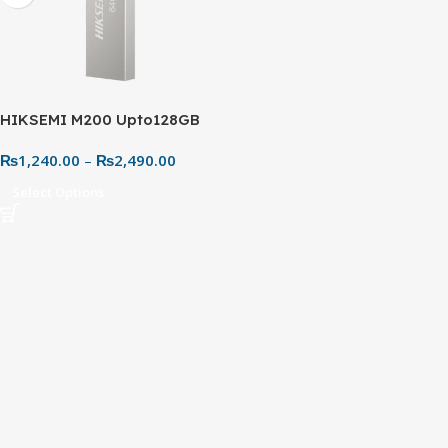
HIKSEMI M200 Upto128GB
USB 3.0 Flash Drive – Metal
₨
1,240.00
–
₨
2,490.00
Body
Select Options