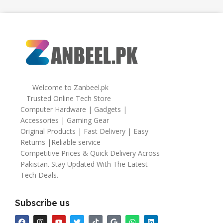
Welcome to Zanbeel.pk
Trusted Online Tech Store
Computer Hardware | Gadgets |
Accessories | Gaming Gear
Original Products | Fast Delivery | Easy
Returns |Reliable service
Competitive Prices & Quick Delivery Across
Pakistan. Stay Updated With The Latest
Tech Deals.
Subscribe us