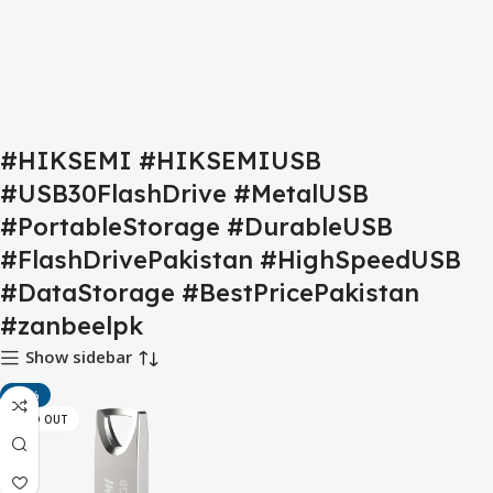
#HIKSEMI #HIKSEMIUSB
#USB30FlashDrive #MetalUSB
#PortableStorage #DurableUSB
#FlashDrivePakistan #HighSpeedUSB
#DataStorage #BestPricePakistan
#zanbeelpk
Show sidebar
-18%
SOLD OUT