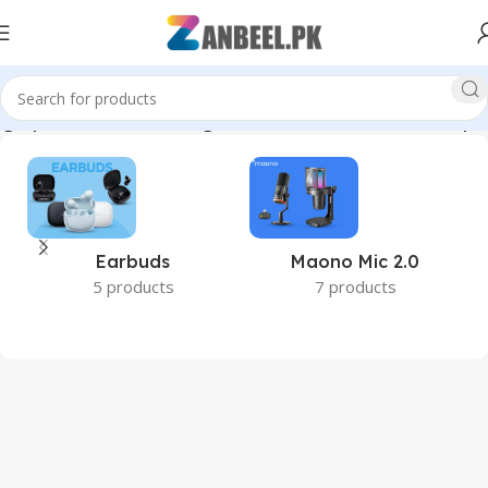
ighSpeedUSB #DataStorage #BestPricePakistan #zanbeelpk”
Earbuds
Maono Mic 2.0
5 products
7 products