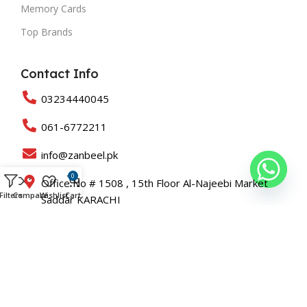
Memory Cards
Top Brands
Contact Info
03234440045
061-6772211
info@zanbeel.pk
0
Office No # 1508 , 15th Floor Al-Najeebi Market
Filters
Compare
Wishlist
Cart
Saddar KARACHI
Suit 203-B Shah Rukn-e-Alam Colony Multan
Copyright © 2025 All Rights Reserved Zanbeel and Developed
By
Roaslift