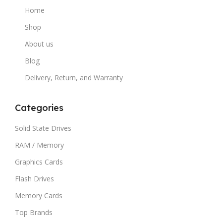
Home
Shop
About us
Blog
Delivery, Return, and Warranty
Categories
Solid State Drives
RAM / Memory
Graphics Cards
Flash Drives
Memory Cards
Top Brands