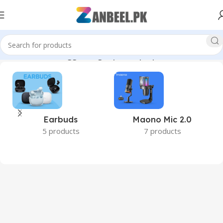
Home
Products tagged “high speed laptop RAM”
Earbuds
Maono Mic 2.0
5 products
7 products