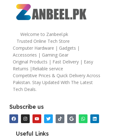
Welcome to Zanbeel.pk
Trusted Online Tech Store
Computer Hardware | Gadgets |
Accessories | Gaming Gear
Original Products | Fast Delivery | Easy
Returns |Reliable service
Competitive Prices & Quick Delivery Across
Pakistan. Stay Updated With The Latest
Tech Deals.
Subscribe us
Useful Links