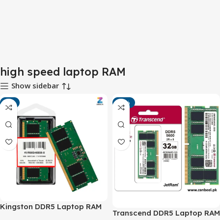
high speed laptop RAM
Show sidebar
-4%
-10%
Kingston DDR5 Laptop RAM
Transcend DDR5 Laptop RAM
5600MHz – High-Speed