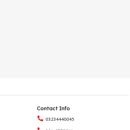
Contact Info
03234440045