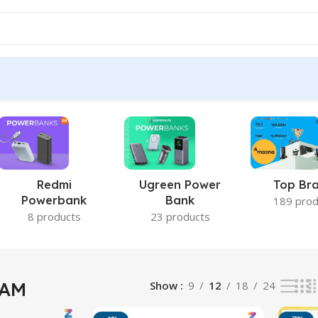
esults
Redmi
Ugreen Power
Top Br
Powerbank
Bank
189 prod
8 products
23 products
RAM
Show
9
12
18
24