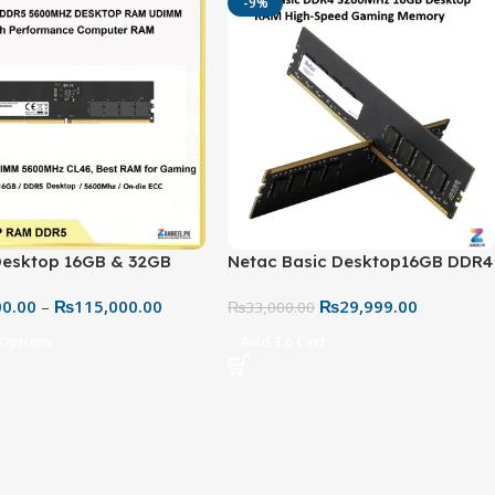
-9%
Desktop 16GB & 32GB
Netac Basic Desktop16GB DDR4
600MHz RAM – High
3200MHz RAM – Reliable High-
00.00
–
₨
115,000.00
₨
29,999.00
mance PC Memory | Best
Speed Memory
₨
33,000.00
n Pakistan
 Options
Add To Cart