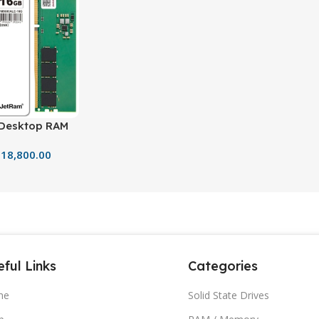
Desktop RAM
Gen High-
18,800.00
ful Links
Categories
me
Solid State Drives