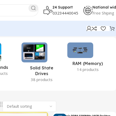
24 Support
National wi
03234440045
Free Shiping
RAM (Memory)
ands
Solid State
14 products
ucts
Drives
38 products