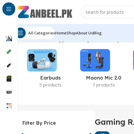
All Categories
Home
Shop
About Us
Blog
Home
Products tagged “Gaming RAM”
Showing all 5 r
Earbuds
Maono Mic 2.0
5 products
7 products
Gaming 
Filter By Price