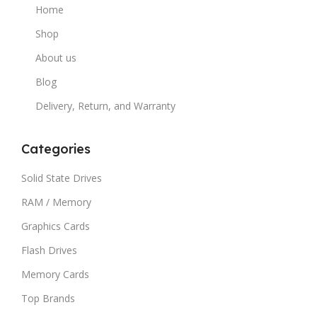
Home
Shop
About us
Blog
Delivery, Return, and Warranty
Categories
Solid State Drives
RAM / Memory
Graphics Cards
Flash Drives
Memory Cards
Top Brands