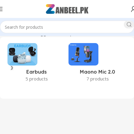
Home
Products tagged “desktop RAM 16GB Pakistan”
Earbuds
Maono Mic 2.0
5 products
7 products