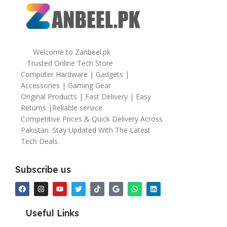
Welcome to Zanbeel.pk
Trusted Online Tech Store
Computer Hardware | Gadgets |
Accessories | Gaming Gear
Original Products | Fast Delivery | Easy
Returns |Reliable service
Competitive Prices & Quick Delivery Across
Pakistan. Stay Updated With The Latest
Tech Deals.
Subscribe us
Useful Links