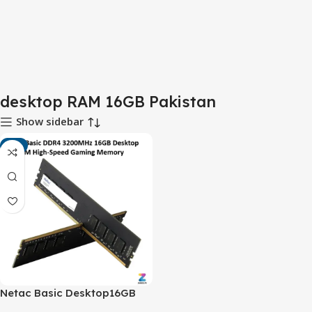
desktop RAM 16GB Pakistan
Show sidebar
-9%
Netac Basic Desktop16GB
DDR4 3200MHz RAM –