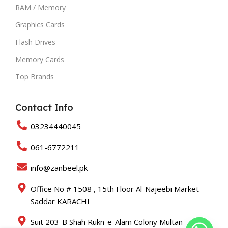
RAM / Memory
Graphics Cards
Flash Drives
Memory Cards
Top Brands
Contact Info
03234440045
061-6772211
info@zanbeel.pk
Office No # 1508 , 15th Floor Al-Najeebi Market
Saddar KARACHI
Suit 203-B Shah Rukn-e-Alam Colony Multan