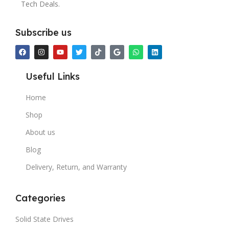
Tech Deals.
Subscribe us
Useful Links
Home
Shop
About us
Blog
Delivery, Return, and Warranty
Categories
Solid State Drives