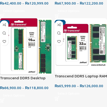
₨
42,400.00
–
₨
120,999.00
₨
67,900.00
–
₨
122,200.00
Generation High-Speed
Next-Gen Memory Upgrade
Memory
Select Options
Select Options
-4%
-10%
Transcend DDR5 Laptop RAM
Transcend DDR5 Desktop
24GB JM 5600MHz SO-DIMM
RAM 5600MHz – Next-Gen
₨
65,999.00
–
₨
126,000.00
– Ultra-Fast Performance
₨
66,900.00
–
₨
118,800.00
High-Speed Memory
Upgrade
Select Options
Select Options