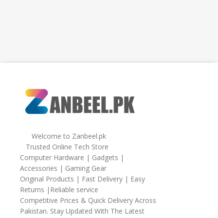
Welcome to Zanbeel.pk
Trusted Online Tech Store
Computer Hardware | Gadgets |
Accessories | Gaming Gear
Original Products | Fast Delivery | Easy
Returns |Reliable service
Competitive Prices & Quick Delivery Across
Pakistan. Stay Updated With The Latest