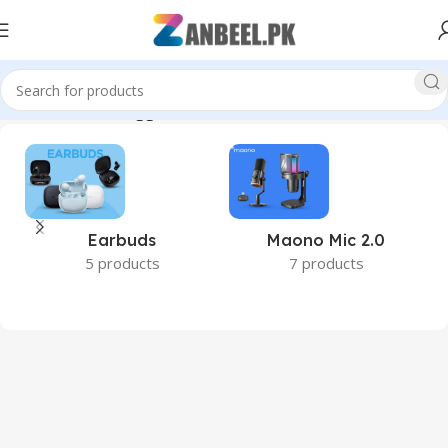
Home
Products tagged “DDR5 RAM Pakistan”
Earbuds
Maono Mic 2.0
5 products
7 products