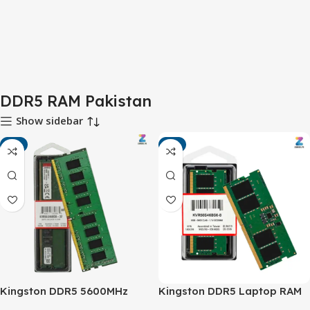
DDR5 RAM Pakistan
Show sidebar
-6%
-4%
Kingston DDR5 5600MHz
Kingston DDR5 Laptop RAM
Desktop RAM – Next-
5600MHz – High-Speed