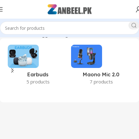
Home
Products tagged “budget SSD Pakistan”
Earbuds
Maono Mic 2.0
5 products
7 products