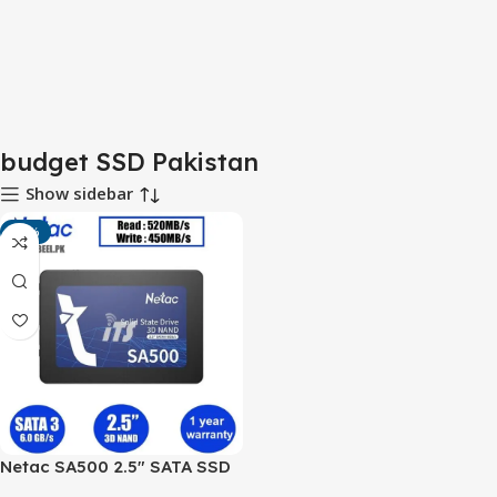
budget SSD Pakistan
Show sidebar
-13%
Netac SA500 2.5″ SATA SSD
(128GB–512GB) – Budget-