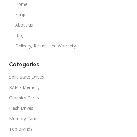
Home
Shop
About us
Blog
Delivery, Return, and Warranty
Categories
Solid State Drives
RAM / Memory
Graphics Cards
Flash Drives
Memory Cards
Top Brands