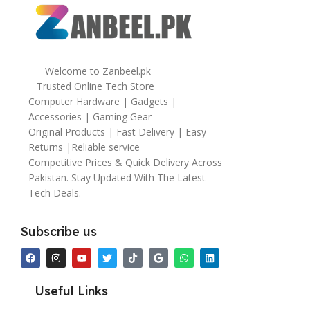
Welcome to Zanbeel.pk
Trusted Online Tech Store
Computer Hardware | Gadgets |
Accessories | Gaming Gear
Original Products | Fast Delivery | Easy
Returns |Reliable service
Competitive Prices & Quick Delivery Across
Pakistan. Stay Updated With The Latest
Tech Deals.
Subscribe us
Useful Links