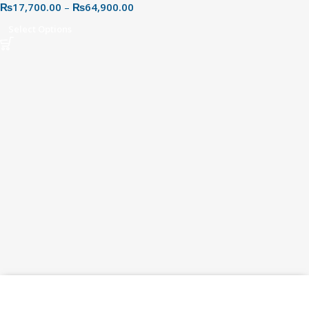
₨
17,700.00
–
₨
64,900.00
Speeds & Better Multitasking
Select Options