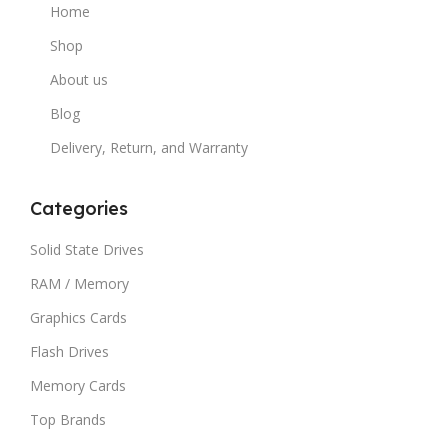
Home
Shop
About us
Blog
Delivery, Return, and Warranty
Categories
Solid State Drives
RAM / Memory
Graphics Cards
Flash Drives
Memory Cards
Top Brands