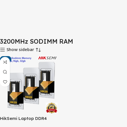
3200MHz SODIMM RAM
Show sidebar
-6%
HikSemi Laptop DDR4
3200MHz RAM – Faster