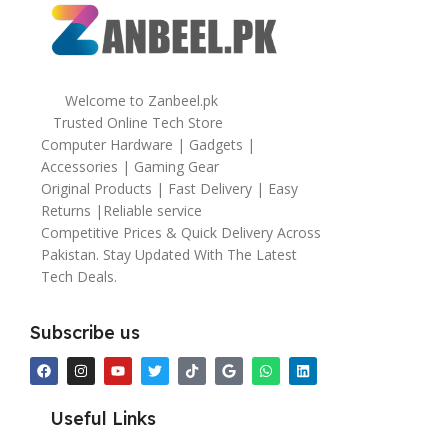
Welcome to Zanbeel.pk
Trusted Online Tech Store
Computer Hardware | Gadgets |
Accessories | Gaming Gear
Original Products | Fast Delivery | Easy
Returns |Reliable service
Competitive Prices & Quick Delivery Across
Pakistan. Stay Updated With The Latest
Tech Deals.
Subscribe us
Useful Links