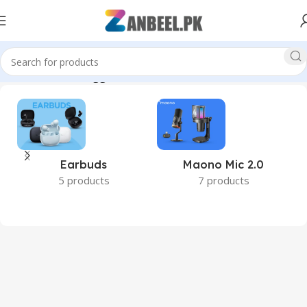
Home
Products tagged “3200MHz SODIMM RAM”
Earbuds
Maono Mic 2.0
5 products
7 products