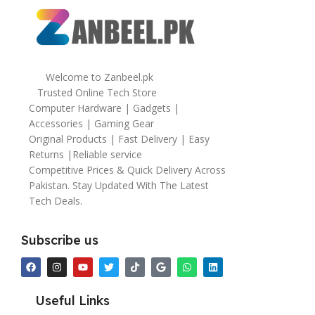
Welcome to Zanbeel.pk
Trusted Online Tech Store
Computer Hardware | Gadgets |
Accessories | Gaming Gear
Original Products | Fast Delivery | Easy
Returns |Reliable service
Competitive Prices & Quick Delivery Across
Pakistan. Stay Updated With The Latest
Tech Deals.
Subscribe us
Useful Links