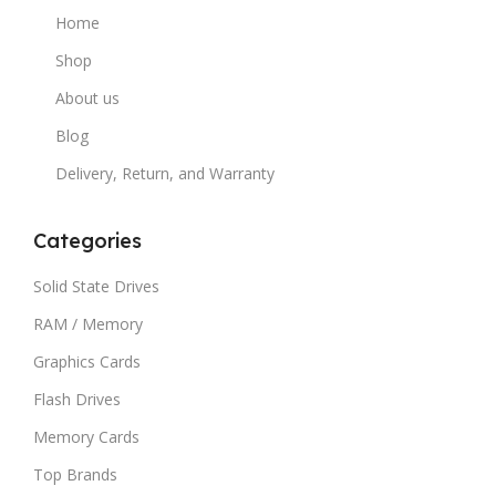
Home
Shop
About us
Blog
Delivery, Return, and Warranty
Categories
Solid State Drives
RAM / Memory
Graphics Cards
Flash Drives
Memory Cards
Top Brands