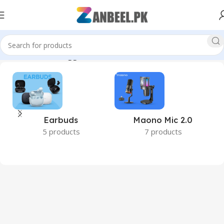
Home
Products tagged “24GB RAM”
Earbuds
Maono Mic 2.0
5 products
7 products