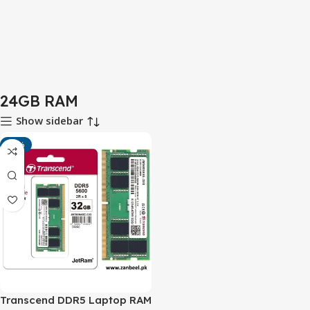
24GB RAM
Show sidebar
-10%
Transcend DDR5 Laptop RAM