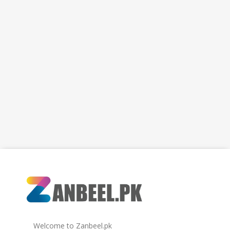
Welcome to Zanbeel.pk