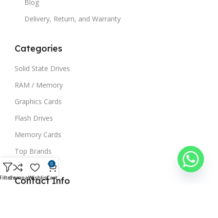
Blog
Delivery, Return, and Warranty
Categories
Solid State Drives
RAM / Memory
Graphics Cards
Flash Drives
Memory Cards
Top Brands
0
Filters
Compare
Wishlist
Cart
Contact Info
03234440045