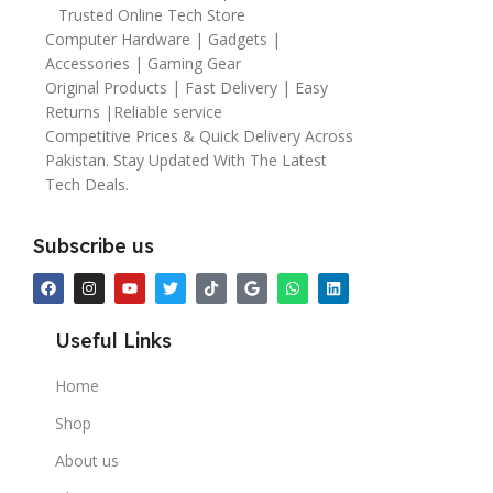
Trusted Online Tech Store
Computer Hardware | Gadgets |
Accessories | Gaming Gear
Original Products | Fast Delivery | Easy
Returns |Reliable service
Competitive Prices & Quick Delivery Across
Pakistan. Stay Updated With The Latest
Tech Deals.
Subscribe us
Useful Links
Home
Shop
About us