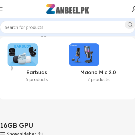
Home
Products tagged “16GB GPU”
Earbuds
Maono Mic 2.0
5 products
7 products
16GB GPU
Show sidebar