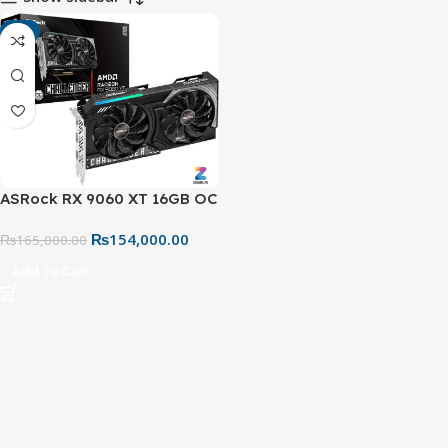
-7%
ASRock RX 9060 XT 16GB OC
+ CL-650B 650W Radeon
₨
154,000.00
Challenger Bronze PSU
₨
165,000.00
Gaming Value Bundle
Add To Cart