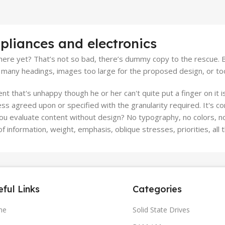
pliances and electronics
ere yet? That’s not so bad, there’s dummy copy to the rescue. But 
many headings, images too large for the proposed design, or too sma
ient that's unhappy though he or her can't quite put a finger on it
s agreed upon or specified with the granularity required. It's co
 evaluate content without design? No typography, no colors, no l
f information, weight, emphasis, oblique stresses, priorities, all
ful Links
Categories
me
Solid State Drives