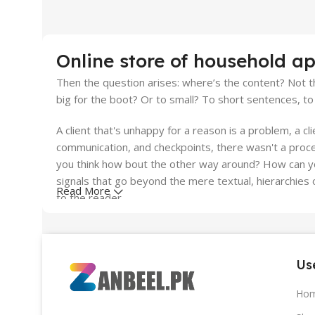
10 oct - 18 oct
Discount Nothing phone 1
Online store of household ap
Read More
Then the question arises: where’s the content? Not th
big for the boot? Or to small? To short sentences, to 
A client that's unhappy for a reason is a problem, a cl
communication, and checkpoints, there wasn't a proces
you think how bout the other way around? How can you
signals that go beyond the mere textual, hierarchies o
Read More
to the reader.
Use
Ho