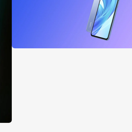
Read More
27 sep - 15 oct
Discount Xiaomi mi 11
Read More