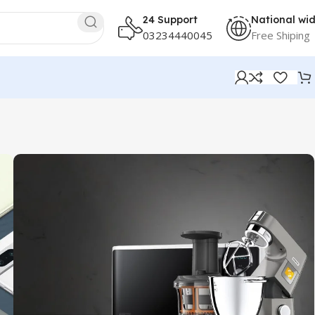
24 Support
National wi
03234440045
Free Shiping