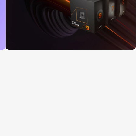
Read More
25 Sep - 10 oct
Discount for new 7000
processors
Read More