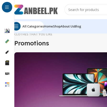
All Categories
Home
Shop
About Us
Blog
CLOTHES THAT YOU LIKE
Promotions