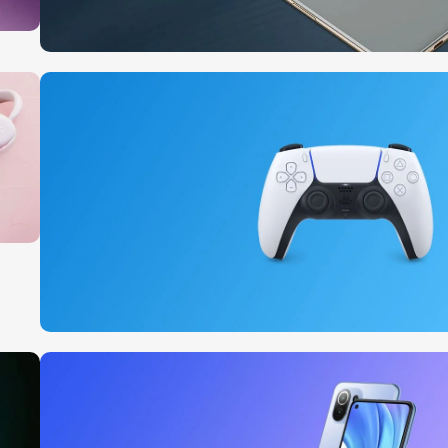
10 Nov - 28 Nov
Pre-Order Google Pixel 7
Read More
15 oct - 25 oct
DualSense Discount