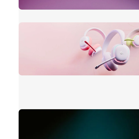
24 Nov - 2 Dec
Apple Shopping Event
Read More
20 oct - 05 nov
New Aurora Headset
Read More