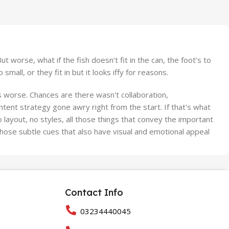
worse, what if the fish doesn’t fit in the can, the foot’s to
ll, or they fit in but it looks iffy for reasons.
 is worse. Chances are there wasn't collaboration,
ntent strategy gone awry right from the start. If that's what
ayout, no styles, all those things that convey the important
 those subtle cues that also have visual and emotional appeal
Contact Info
03234440045