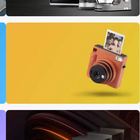
10 Nov - 28 Nov
Discount on all Smart
appliances up to 25%
Read More
12 oct - 20 oct
Gift Photo paper for
instant cameras