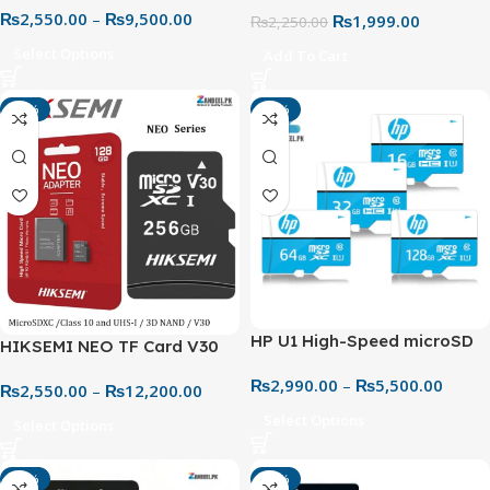
₨
2,550.00
–
₨
9,500.00
Memory Card – 32GB to
₨
1,999.00
₨
2,250.00
256GB (100MB/s with
Select Options
Add To Cart
Adapter)
-18%
-15%
HP U1 High-Speed microSD
HIKSEMI NEO TF Card V30
UHS-I Memory Card –
Class 10 MicroSD – High-
₨
2,990.00
–
₨
5,500.00
Reliable Performance for
₨
2,550.00
–
₨
12,200.00
Speed Storage for Mobile &
Everyday Use
Gaming
Select Options
Select Options
-20%
-19%