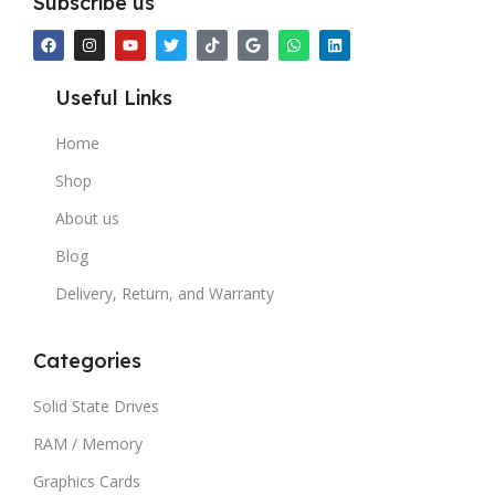
Subscribe us
Useful Links
Home
Shop
About us
Blog
Delivery, Return, and Warranty
Categories
Solid State Drives
RAM / Memory
Graphics Cards