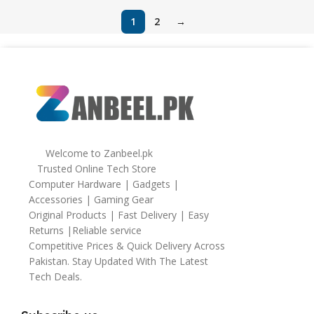
1
2
→
Welcome to Zanbeel.pk
Trusted Online Tech Store
Computer Hardware | Gadgets |
Accessories | Gaming Gear
Original Products | Fast Delivery | Easy
Returns |Reliable service
Competitive Prices & Quick Delivery Across
Pakistan. Stay Updated With The Latest
Tech Deals.