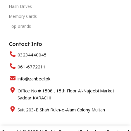
Flash Drives
Memory Cards
Top Brands
Contact Info
03234440045
061-6772211
info@zanbeel.pk
Office No # 1508 , 15th Floor Al-Najeebi Market
Saddar KARACHI
Suit 203-B Shah Rukn-e-Alam Colony Multan