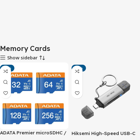
Memory Cards
Show sidebar
-14%
-11%
ADATA Premier microSDHC /
Hiksemi High-Speed USB-C
microSDXC UHS-I Class 10
& USB-A Dual Port Reader