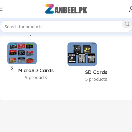
Home
Memory Cards
MicroSD Cards
SD Cards
9 products
5 products