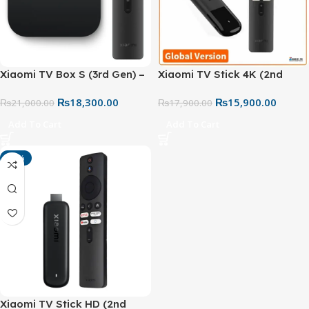
Xiaomi TV Box S (3rd Gen) –
Xiaomi TV Stick 4K (2nd
4K UHD Google TV Box with
Gen) – Global Version | 4K
₨
18,300.00
₨
15,900.00
Dolby Vision, Dolby Atmos,
₨
21,000.00
Ultra HD Android TV
₨
17,900.00
Wi-Fi 6 & 32GB Storage
Streaming Device
Add To Cart
Add To Cart
-13%
Xiaomi TV Stick HD (2nd