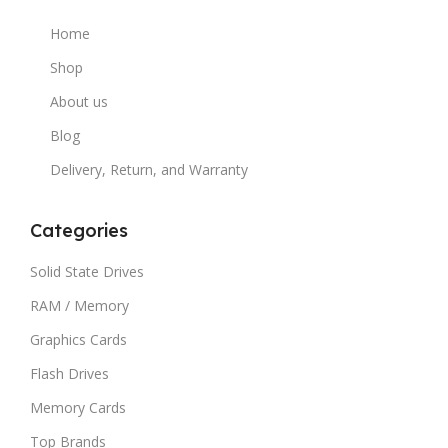
Home
Shop
About us
Blog
Delivery, Return, and Warranty
Categories
Solid State Drives
RAM / Memory
Graphics Cards
Flash Drives
Memory Cards
Top Brands