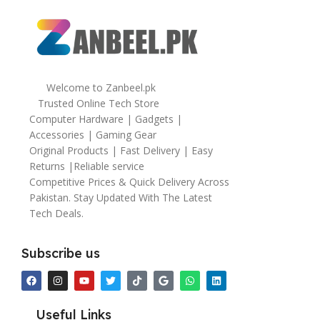
Welcome to Zanbeel.pk
Trusted Online Tech Store
Computer Hardware | Gadgets |
Accessories | Gaming Gear
Original Products | Fast Delivery | Easy
Returns |Reliable service
Competitive Prices & Quick Delivery Across
Pakistan. Stay Updated With The Latest
Tech Deals.
Subscribe us
Useful Links