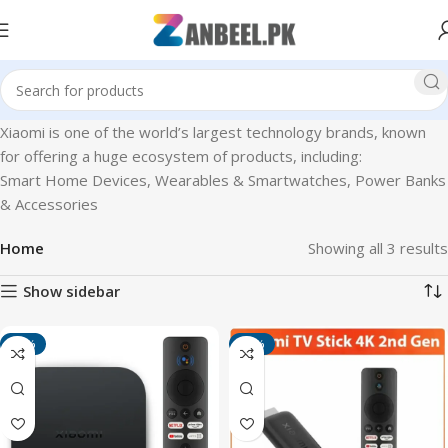
Xiaomi is one of the world’s largest technology brands, known
for offering a huge ecosystem of products, including:
Smart Home Devices, Wearables & Smartwatches, Power Banks
& Accessories
Home
Showing all 3 results
Show sidebar
-13%
-11%