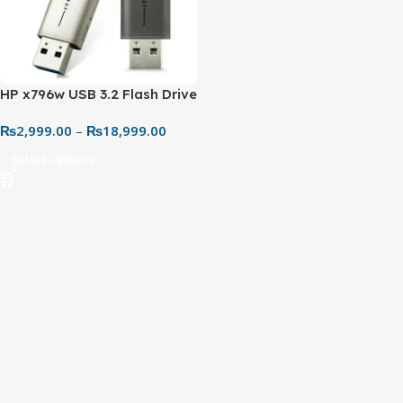
HP x796w USB 3.2 Flash Drive
(32GB–256GB) – Metal Body
₨
2,999.00
–
₨
18,999.00
High-Speed Portable
Storage
Select Options