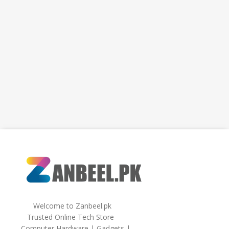
Welcome to Zanbeel.pk
Trusted Online Tech Store
Computer Hardware | Gadgets |