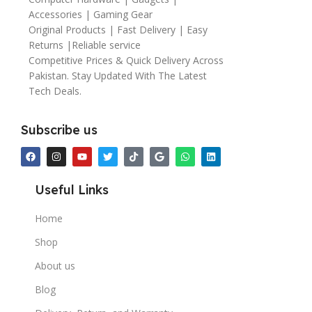
Accessories | Gaming Gear
Original Products | Fast Delivery | Easy
Returns |Reliable service
Competitive Prices & Quick Delivery Across
Pakistan. Stay Updated With The Latest
Tech Deals.
Subscribe us
Useful Links
Home
Shop
About us
Blog