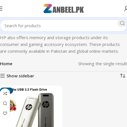
HP also offers memory and storage products under its
consumer and gaming accessory ecosystem. These products
are commonly available in Pakistan and global online markets.
Home
Showing the single result
Show sidebar
-14%