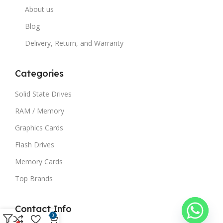
About us
Blog
Delivery, Return, and Warranty
Categories
Solid State Drives
RAM / Memory
Graphics Cards
Flash Drives
Memory Cards
Top Brands
Contact Info
0