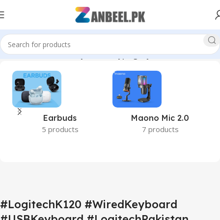
cessories #FullSizeKeyboard #TypingKeyboard #ZanbeelPK”
Earbuds
Maono Mic 2.0
5 products
7 products
#LogitechK120 #WiredKeyboard
#USBKeyboard #LogitechPakistan