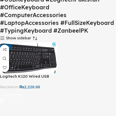
#OfficeKeyboard
#ComputerAccessories
#LaptopAccessories #FullSizeKeyboard
#TypingKeyboard #ZanbeelPK
Show sidebar
-23%
Logitech K120 Wired USB
Keyboard – Full-Size Spill-
₨
2,220.00
Resistant Keyboard for PC &
₨
2,900.00
Laptop
Add To Cart