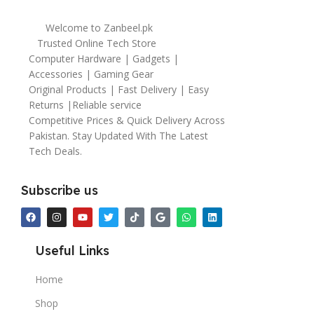
Welcome to Zanbeel.pk
Trusted Online Tech Store
Computer Hardware | Gadgets |
Accessories | Gaming Gear
Original Products | Fast Delivery | Easy
Returns |Reliable service
Competitive Prices & Quick Delivery Across
Pakistan. Stay Updated With The Latest
Tech Deals.
Subscribe us
Useful Links
Home
Shop