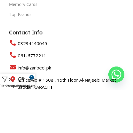
Memory Cards
Top Brands
Contact Info
03234440045
061-6772211
info@zanbeel.pk
0
Office No # 1508 , 15th Floor Al-Najeebi Market
Filters
Compare
Wishlist
Cart
Saddar KARACHI
Suit 203-B Shah Rukn-e-Alam Colony Multan
Copyright © 2025 All Rights Reserved Zanbeel and Developed
By
Roaslift