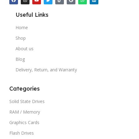
Useful Links
Home
Shop
About us
Blog
Delivery, Return, and Warranty
Categories
Solid State Drives
RAM / Memory
Graphics Cards
Flash Drives