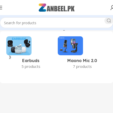
istan #BestPricePakistan #OriginalProducts #ZanbeelPk”
Earbuds
Maono Mic 2.0
5 products
7 products