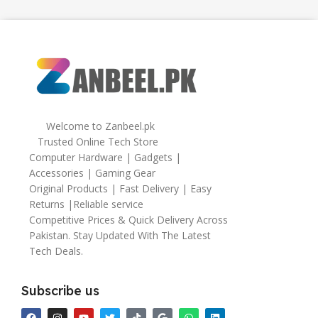
Welcome to Zanbeel.pk
Trusted Online Tech Store
Computer Hardware | Gadgets |
Accessories | Gaming Gear
Original Products | Fast Delivery | Easy
Returns |Reliable service
Competitive Prices & Quick Delivery Across
Pakistan. Stay Updated With The Latest
Tech Deals.
Subscribe us