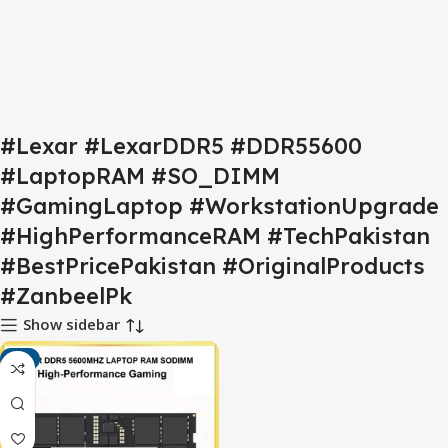
#Lexar #LexarDDR5 #DDR55600
#LaptopRAM #SO_DIMM
#GamingLaptop #WorkstationUpgrade
#HighPerformanceRAM #TechPakistan
#BestPricePakistan #OriginalProducts
#ZanbeelPk
Show sidebar
-4%