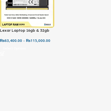
Lexar Laptop 16gb & 32gb
DDR5 5600MHz CL46 RAM –
₨
63,400.00
–
₨
115,000.00
Best Price in Pakistan
Select Options